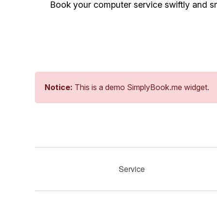
Book your computer service swiftly and sm
Notice:
This is a demo SimplyBook.me widget.