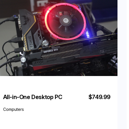
All-in-One Desktop PC
$749.99
Computers