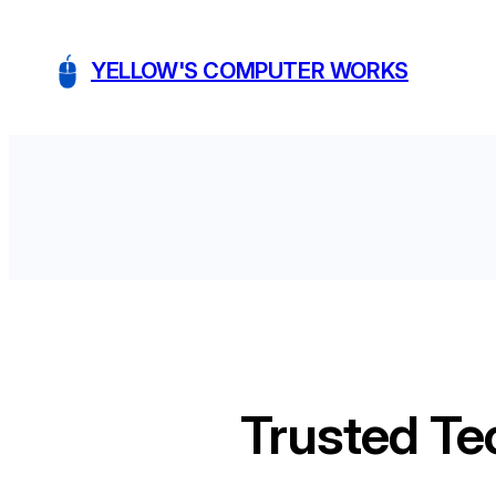
Skip
to
YELLOW'S COMPUTER WORKS
content
Trusted Te