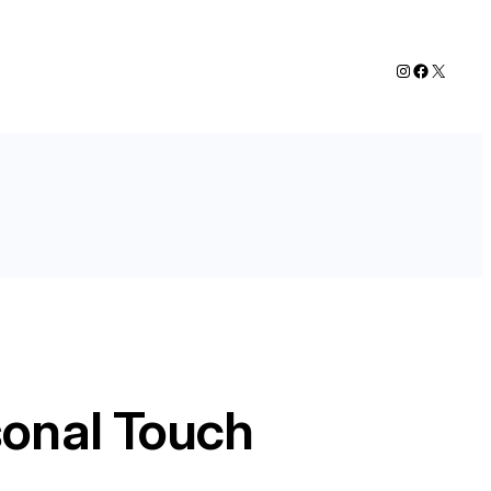
Instagram
Faceboo
X
sonal Touch