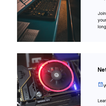
Join
you
long
Net
W
Lear