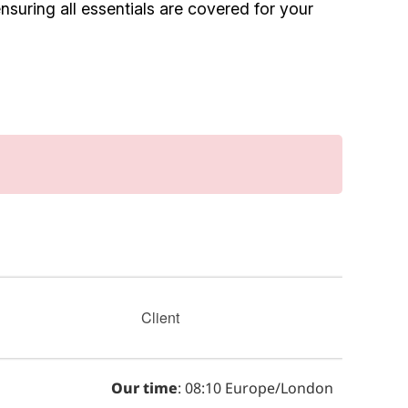
suring all essentials are covered for your