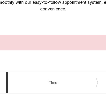
oothly with our easy-to-follow appointment system, en
convenience.