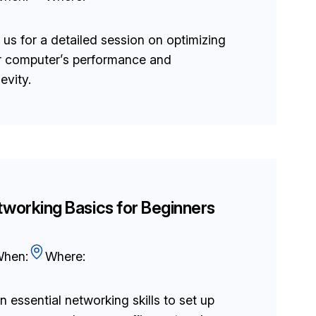
 us for a detailed session on optimizing
r computer’s performance and
evity.
working Basics for Beginners
hen:
Where:
n essential networking skills to set up