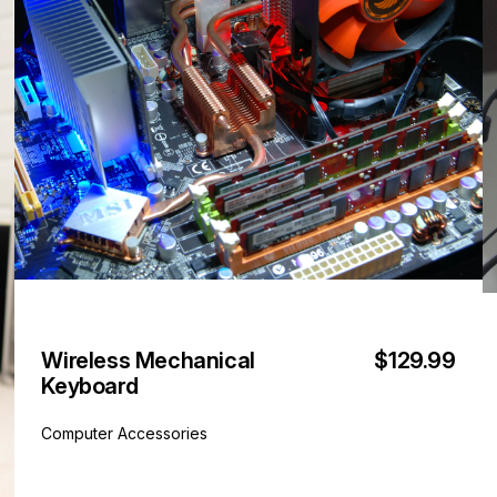
Wireless Mechanical
$129.99
Keyboard
Computer Accessories