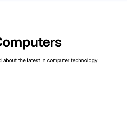
 Computers
bout the latest in computer technology.