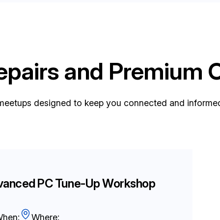
Repairs and Premium
eetups designed to keep you connected and informed a
vanced PC Tune-Up Workshop
hen:
Where: