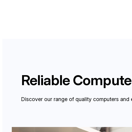
Reliable Computer
Discover our range of quality computers and 