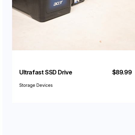
Ultrafast SSD Drive
$89.99
Storage Devices