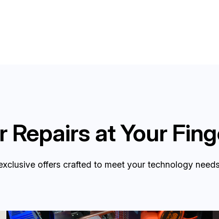
 Repairs at Your Fing
exclusive offers crafted to meet your technology needs