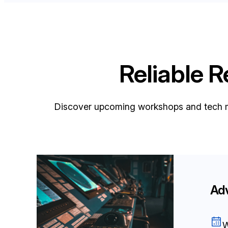
Reliable 
Discover upcoming workshops and tech m
Ad
W