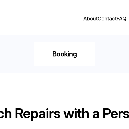
About
Contact
FAQ
Booking
ch Repairs with a Per