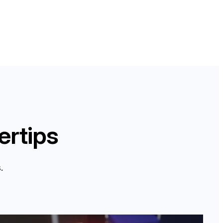
ertips
.